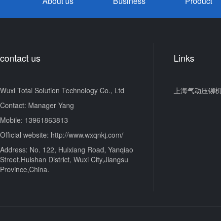
About us
Business
Product
contact us
Links
Wuxi Total Solution Technology Co., Ltd
上海气动压铆
Contact: Manager Yang
Mobile: 13961863813
Official website: http://www.wxqnkj.com/
Address: No. 122, Huixiang Road, Yanqiao
Street,Huishan District, Wuxi City,Jiangsu
Province,China.