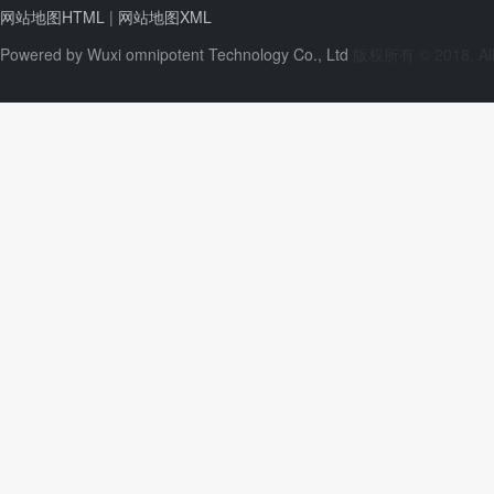
网站地图HTML
|
网站地图XML
Powered by
Wuxi omnipotent Technology Co., Ltd
版权所有 © 2018, All 