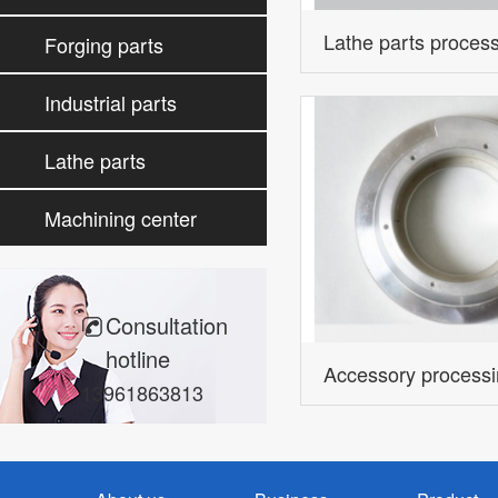
processing
Lathe parts proces
Forging parts
processing
Industrial parts
processing
Lathe parts
processing
Machining center
parts
Consultation
hotline
Accessory process
13961863813