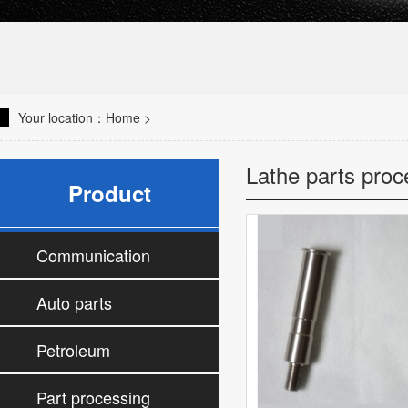
Your location：
Home
>
Lathe parts proc
Product
Communication
parts processing
Auto parts
processing
Petroleum
accessories
Part processing