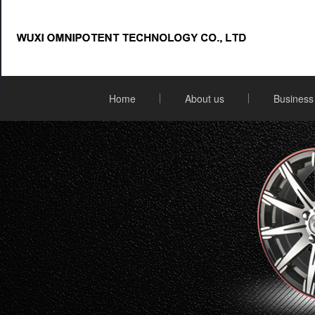
Home
About us
Business