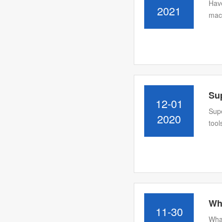
Have
2021
mach
Su
12-01
Supe
2020
tool
Wha
11-30
What