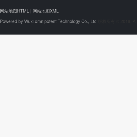
网站地图HTML
|
网站地图XML
Powered by
Wuxi omnipotent Technology Co., Ltd
版权所有 © 2018, All 