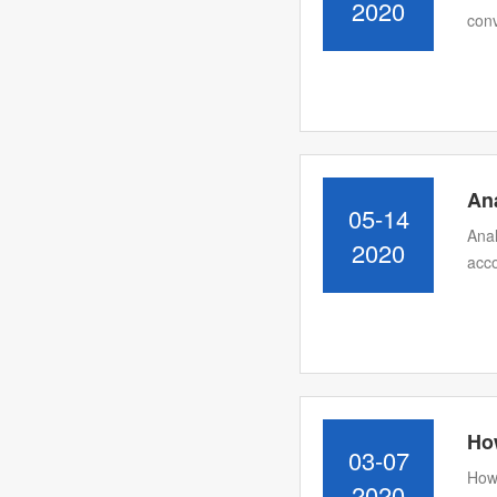
2020
conv
Ana
05-14
Anal
2020
acco
How
03-07
How 
2020