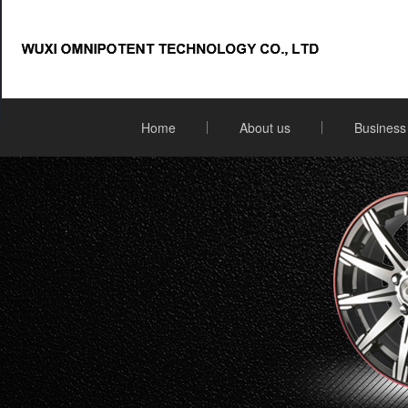
Home
About us
Business