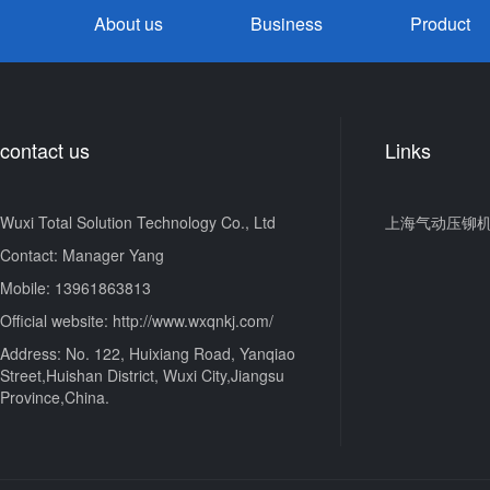
About us
Business
Product
contact us
Links
Wuxi Total Solution Technology Co., Ltd
上海气动压铆
Contact: Manager Yang
Mobile: 13961863813
Official website: http://www.wxqnkj.com/
Address: No. 122, Huixiang Road, Yanqiao
Street,Huishan District, Wuxi City,Jiangsu
Province,China.