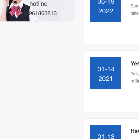
05-19
hotline
Summ
2022
13961863813
diff
Yes
01-14
Yes,
2021
mill
Ha
01-13