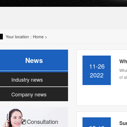
Your location：
Home
>
News
Wha
11-26
What
2022
of a
Industry news
Company news
Consultation
Su