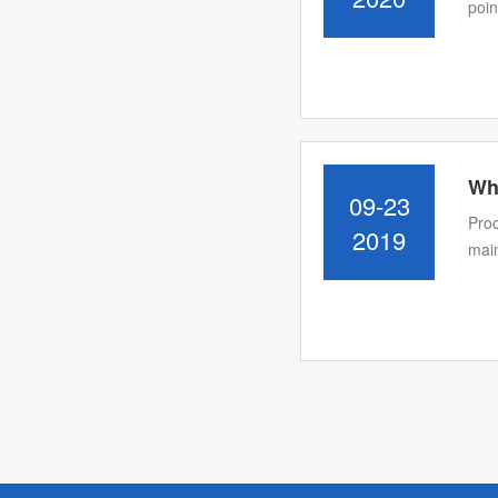
poin
Wh
09-23
Proc
2019
main