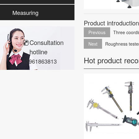
cleaning
Measuring
Product introductio
instrument
Previous
Three coordi
Consultation
Next
Roughness teste
hotline
Hot product rec
13961863813