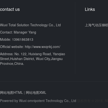
contact us
Links
Wuxi Total Solution Technology Co., Ltd
上海气动压铆
Contact: Manager Yang
Mobile: 13961863813
Official website: http://www.wxqnkj.com/
Address: No. 122, Huixiang Road, Yanqiao
Street,Huishan District, Wuxi City,Jiangsu
Province,China.
网站地图HTML
|
网站地图XML
Powered by
Wuxi omnipotent Technology Co., Ltd
版权所有 © 2018, All 