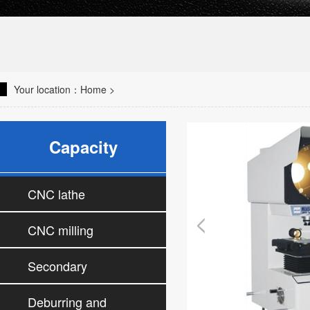
Your location：
Home
>
Capacity
CNC lathe
CNC milling
machine
Secondary
processing machine
Deburring and