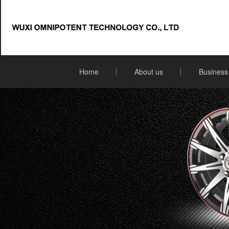
Home
About us
Business