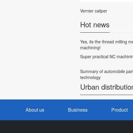
Vernier caliper
Hot news
Yes, its the thread milling 
machining!
Super practical NC machini
Summary of automobile part
technology
Urban distributio
About us
Business
Product