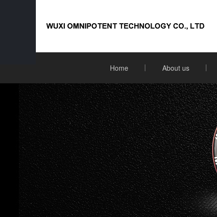
Home
About us