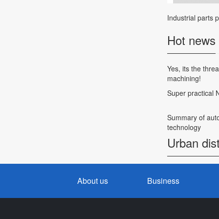
Industrial parts 
Hot news
Yes, its the thr
machining!
Super practical
Summary of auto
technology
Urban dist
About us
Business