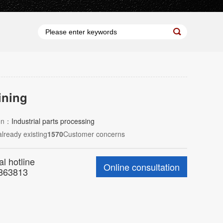
ning
ion：
Industrial parts processing
already existing
1570
Customer concerns
al hotline
Online consultation
863813