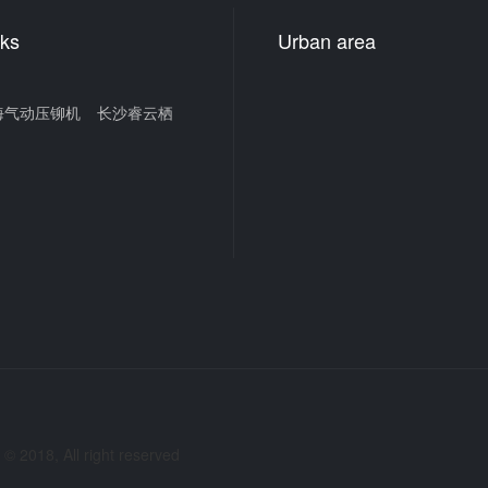
nks
Urban area
海气动压铆机
长沙睿云栖
2018, All right reserved