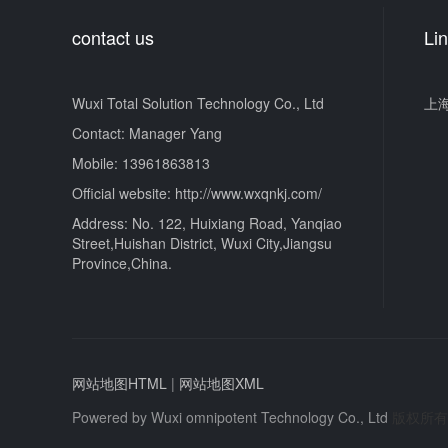
contact us
Li
Wuxi Total Solution Technology Co., Ltd
上
Contact: Manager Yang
Mobile: 13961863813
Official website: http://www.wxqnkj.com/
Address: No. 122, Huixiang Road, Yanqiao
Street,Huishan District, Wuxi City,Jiangsu
Province,China.
网站地图HTML
|
网站地图XML
Powered by
Wuxi omnipotent Technology Co., Ltd
版权所有 © 