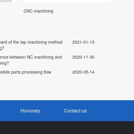
CNC machining
ard of the tap machining method
2021-01-13
g?
erence between NC machining and
2020-11-30
ning?
obile parts processing flow
2020-05-14
Honorary
Contact us