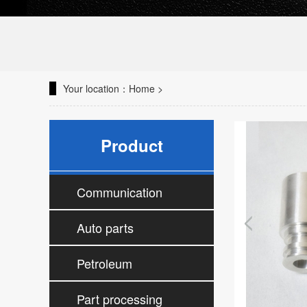
Your location：
Home
>
Product
Communication
parts processing
Auto parts
processing
Petroleum
accessories
Part processing