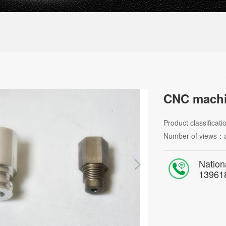
CNC machi
Product classificat
Number of views：
Nation
13961