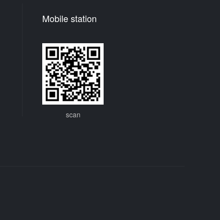
Mobile station
scan