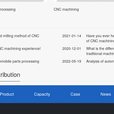
processing
CNC machining
ead milling method of CNC
2021-01-14
Have you ever he
of CNC machinin
 NC machining experience!
2020-12-01
What is the diff
traditional machi
mobile parts processing
2022-05-19
Analysis of autom
ribution
Product
Capacity
Case
News