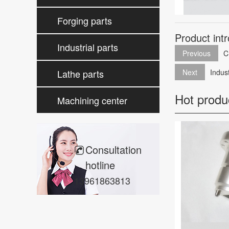
processing
Forging parts
Product int
processing
Industrial parts
Previous
C
processing
Lathe parts
Next
Indus
Hot produ
processing
Machining center
parts
Consultation
hotline
13961863813