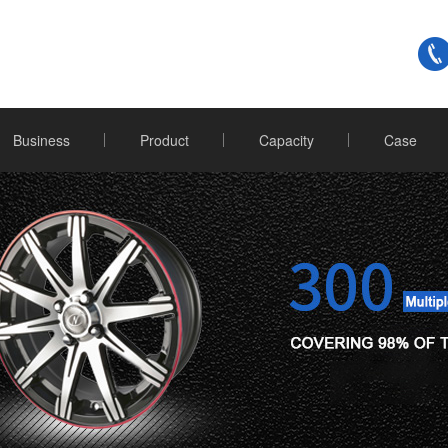
Business
Product
Capacity
Case