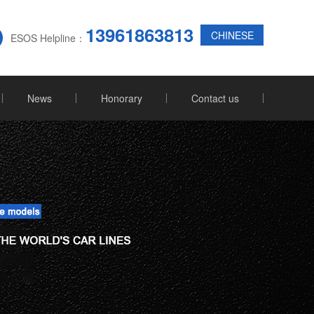
13961863813
CHINESE
ESOS Helpline：
News
Honorary
Contact us