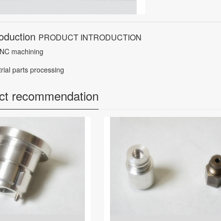
roduction
PRODUCT INTRODUCTION
NC machining
trial parts processing
ct recommendation